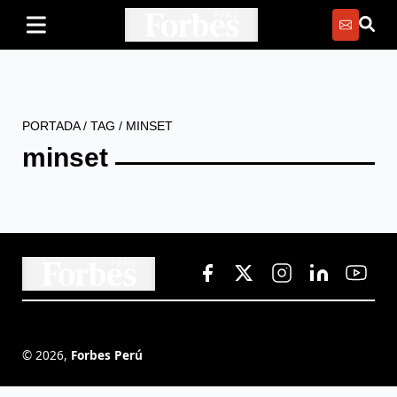
PORTADA
/
TAG
/
MINSET
minset
©
2026
,
Forbes Perú