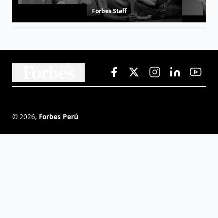
Forbes Staff
©
2026
,
Forbes Perú